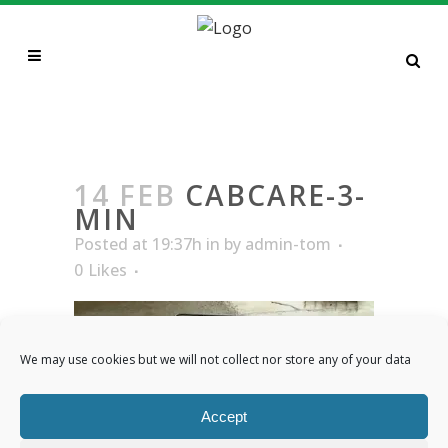
CABCARE-3-MIN
14 FEB
CABCARE-3-
MIN
Posted at 19:37h
in
by
admin-tom
0
Likes
We may use cookies but we will not collect nor store any of your data
Accept