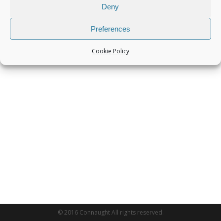
Deny
Preferences
Cookie Policy
© 2016 Connaught All rights reserved.