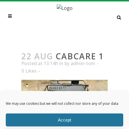
CABCARE 1
22 AUG
CABCARE 1
Posted at 13:14h
in
by
admin-tom
0
Likes
We may use cookies but we will not collect nor store any of your data
Accept