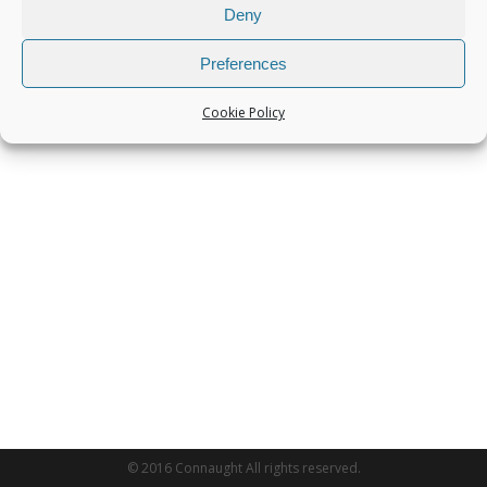
Deny
Preferences
Cookie Policy
© 2016 Connaught All rights reserved.