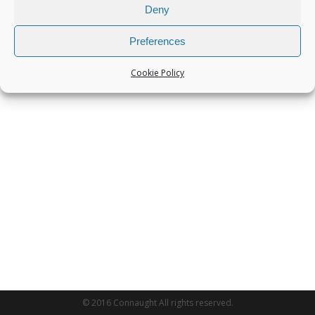
Deny
Preferences
Cookie Policy
© 2016 Connaught All rights reserved.