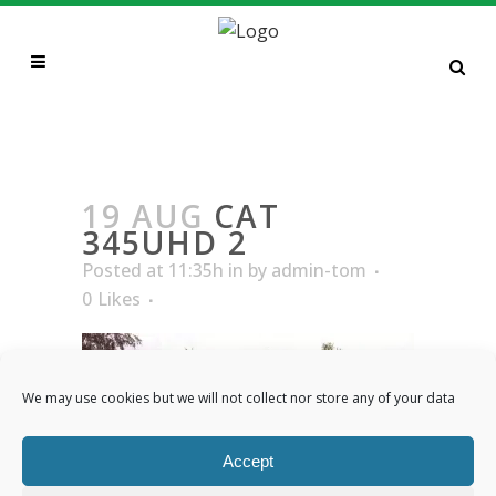
CAT 345UHD 2
19 AUG
CAT
345UHD 2
Posted at 11:35h
in
by
admin-tom
0
Likes
We may use cookies but we will not collect nor store any of your data
Accept