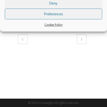
Deny
Miller Twin Lock QC to suit 13T
Excavator
Preferences
Share
Cookie Policy
© 2016 Connaught All rights reserved.