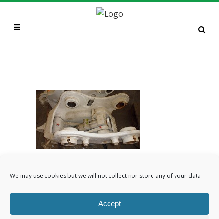
MILLER TWIN LOCK QC TO
SUIT 13T EXCAVATOR
CATEGORY
We may use cookies but we will not collect nor store any of your data
Attachments, plant sales, Quick
Couplers
Accept
ABOUT THIS PROJECT