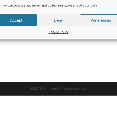
may use cookies but we will not collect nor store any of your data
Accept
Deny
Preferences
Cookie Policy
© 2016 Connaught All rights reserved.