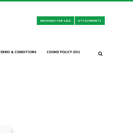
TERMS & CONDITIONS
COOKIE POLICY (EU)