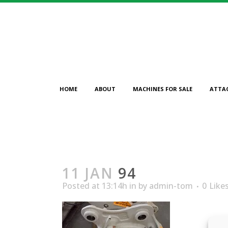
HOME
ABOUT
MACHINES FOR SALE
ATTA
11 JAN
94
Posted at 13:14h
in
by
admin-tom
0
Like