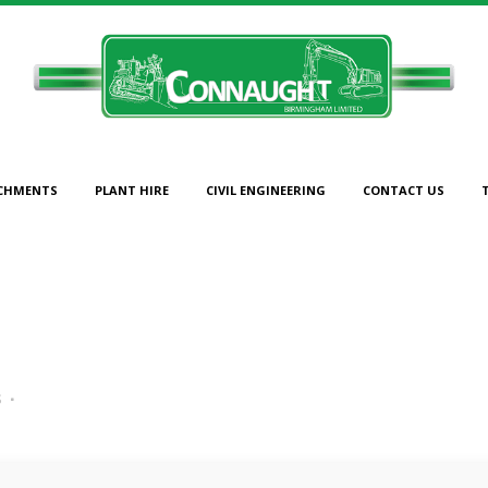
CHMENTS
PLANT HIRE
CIVIL ENGINEERING
CONTACT US
94
s