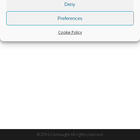
Deny
Preferences
Cookie Policy
© 2016 Connaught All rights reserved.