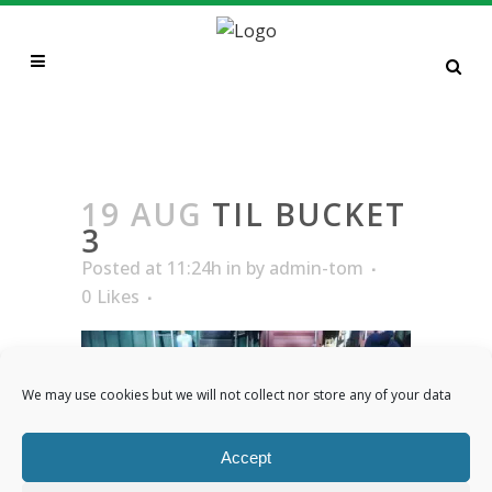
TIL BUCKET 3
19 AUG
TIL BUCKET
3
Posted at 11:24h
in
by
admin-tom
0
Likes
We may use cookies but we will not collect nor store any of your data
Accept