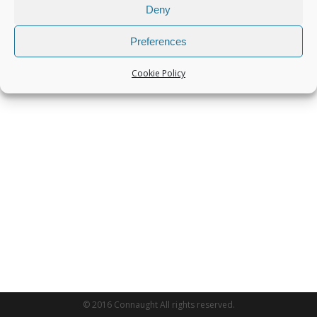
Deny
Preferences
Cookie Policy
© 2016 Connaught All rights reserved.