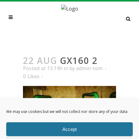
GX160 2
22 AUG
GX160 2
Posted at 13:19h
in
by
admin-tom
0
Likes
We may use cookies but we will not collect nor store any of your data
Accept