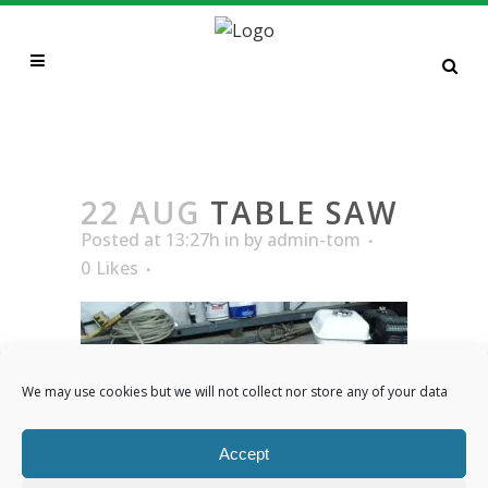
TABLE SAW
22 AUG
TABLE SAW
Posted at 13:27h
in
by
admin-tom
0
Likes
We may use cookies but we will not collect nor store any of your data
Accept