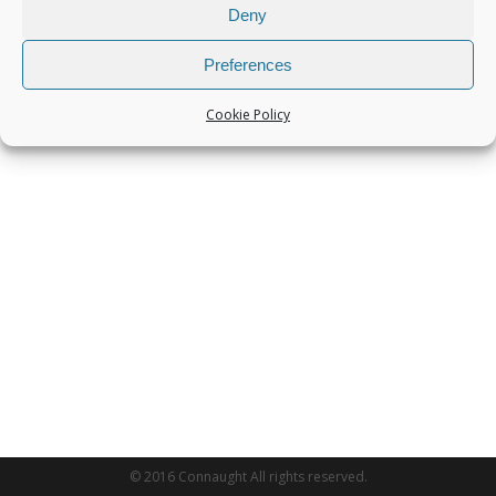
Deny
Preferences
Cookie Policy
© 2016 Connaught All rights reserved.