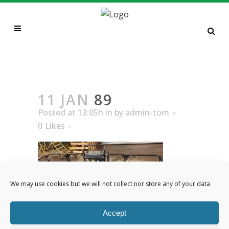
89
11 JAN
89
Posted at 13:05h
in
by
admin-tom
0
Likes
We may use cookies but we will not collect nor store any of your data
Accept