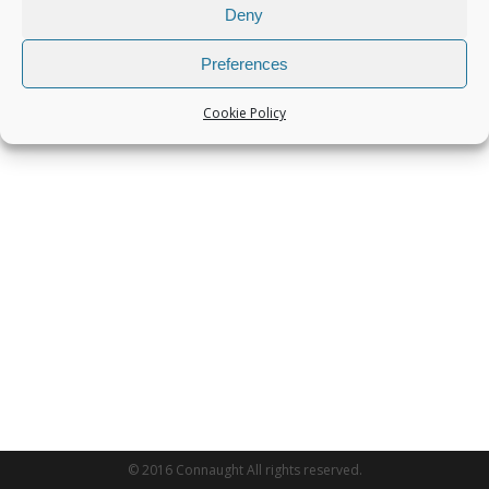
Deny
Preferences
Cookie Policy
© 2016 Connaught All rights reserved.