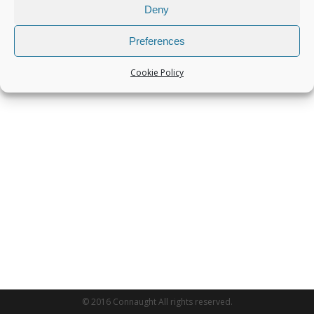
Deny
Preferences
Cookie Policy
© 2016 Connaught All rights reserved.