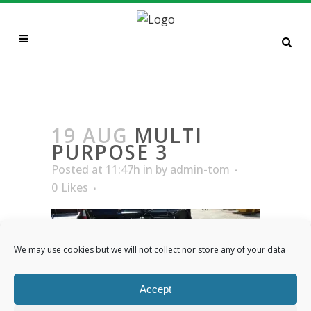
MULTI PURPOSE 3
19 AUG
MULTI
PURPOSE 3
Posted at 11:47h
in
by
admin-tom
0
Likes
We may use cookies but we will not collect nor store any of your data
Accept