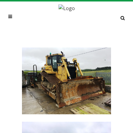
CAT D6R LGP (2000 BUILD)