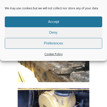
We may use cookies but we will not collect nor store any of your data
Accept
Deny
Preferences
Cookie Policy