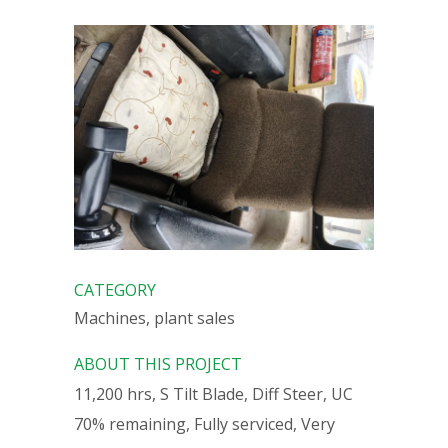
CATEGORY
Machines, plant sales
ABOUT THIS PROJECT
11,200 hrs, S Tilt Blade, Diff Steer, UC
70% remaining, Fully serviced, Very