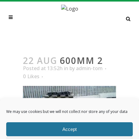
600MM 2
22 AUG
600MM 2
Posted at 13:52h
in
by
admin-tom
0
Likes
We may use cookies but we will not collect nor store any of your data
Accept