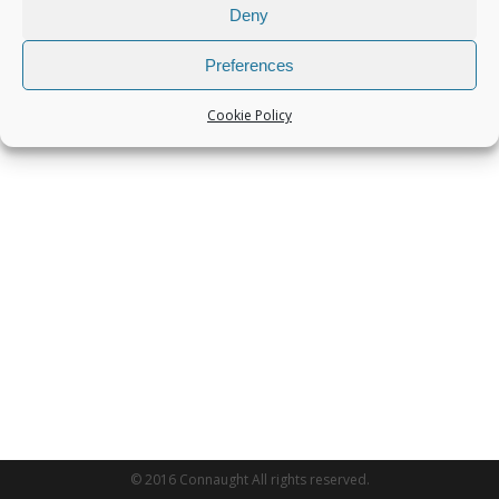
Deny
Preferences
Cookie Policy
© 2016 Connaught All rights reserved.