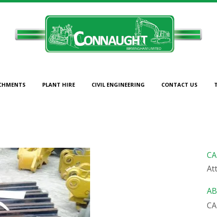
CHMENTS
PLANT HIRE
CIVIL ENGINEERING
CONTACT US
TRACK PADS TO SUIT CAT 
CA
At
AB
CA