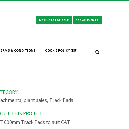
TERMS & CONDITIONS
COOKIE POLICY (EU)
319/320/323
TEGORY
tachments, plant sales, Track Pads
OUT THIS PROJECT
T 600mm Track Pads to suit CAT