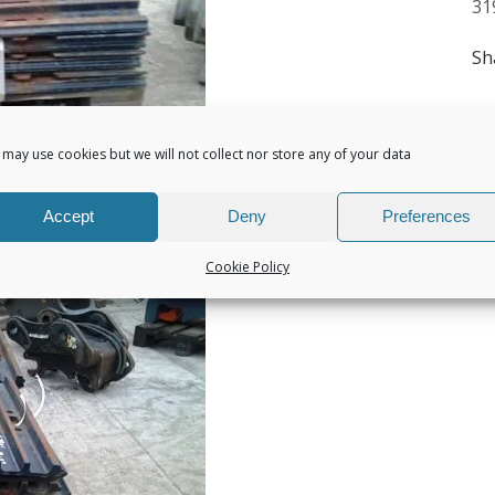
31
Sh
may use cookies but we will not collect nor store any of your data
Accept
Deny
Preferences
Cookie Policy