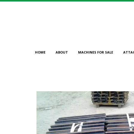
HOME
ABOUT
MACHINES FOR SALE
ATTA
CAT 600MM 