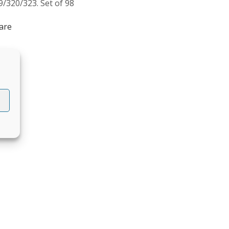
9/320/323. Set of 98
are