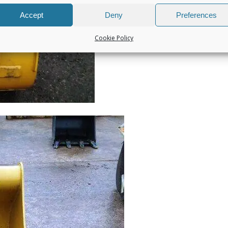
Accept
Deny
Preferences
Cookie Policy