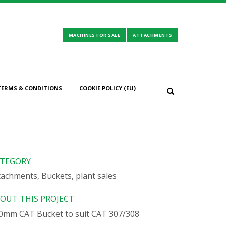
TERMS & CONDITIONS
COOKIE POLICY (EU)
TEGORY
tachments, Buckets, plant sales
OUT THIS PROJECT
0mm CAT Bucket to suit CAT 307/308