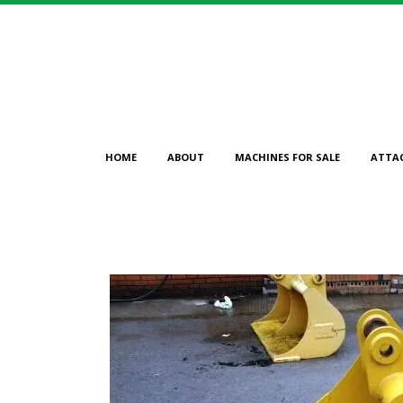
HOME
ABOUT
MACHINES FOR SALE
ATTA