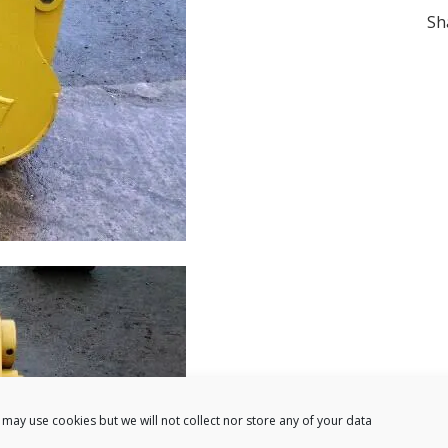
Sh
may use cookies but we will not collect nor store any of your data