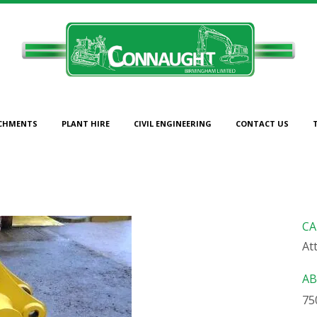
CHMENTS
PLANT HIRE
CIVIL ENGINEERING
CONTACT US
750MM CAT BUCKET
CA
At
AB
75