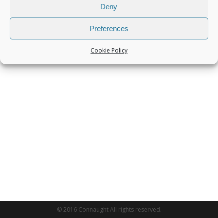
Deny
Preferences
Cookie Policy
© 2016 Connaught All rights reserved.