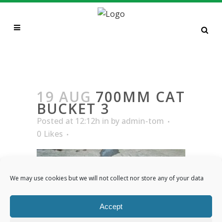
700MM CAT BUCKET 3
19 AUG
700MM CAT
BUCKET 3
Posted at 12:12h
in
by
admin-tom
0
Likes
We may use cookies but we will not collect nor store any of your data
Accept