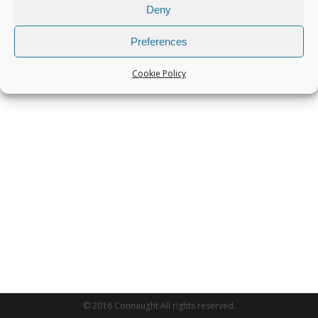
Deny
Preferences
Cookie Policy
© 2016 Connaught All rights reserved.