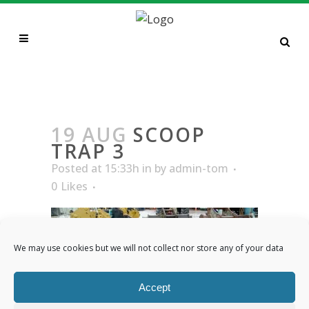
SCOOP TRAP 3
19 AUG
SCOOP
TRAP 3
Posted at 15:33h
in
by
admin-tom
0
Likes
We may use cookies but we will not collect nor store any of your data
Accept