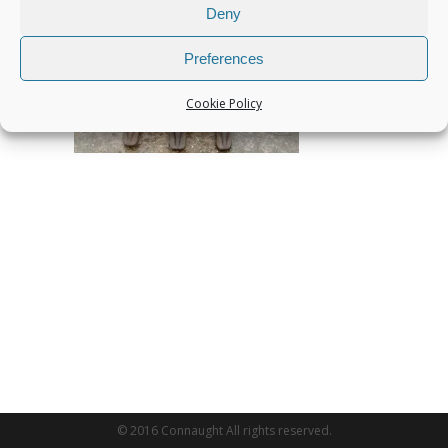
Deny
Preferences
Cookie Policy
© 2016 Connaught All rights reserved.