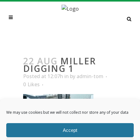
MILLER DIGGING 1
22 AUG
MILLER
DIGGING 1
Posted at 12:07h
in
by
admin-tom
0
Likes
We may use cookies but we will not collect nor store any of your data
Accept