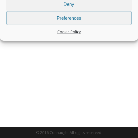
Deny
Preferences
Cookie Policy
© 2016 Connaught All rights reserved.