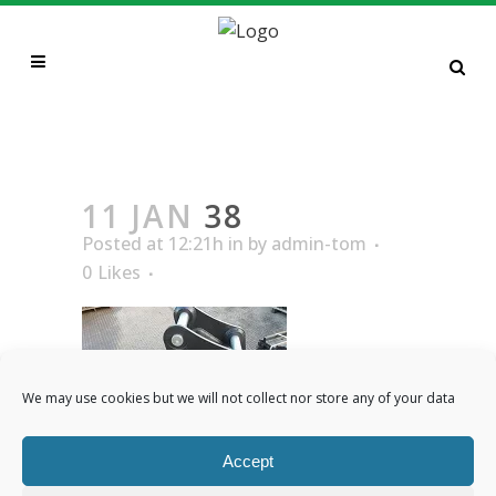
38
11 JAN
38
Posted at 12:21h
in
by
admin-tom
0
Likes
We may use cookies but we will not collect nor store any of your data
Accept