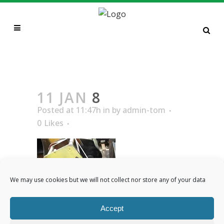
8
11 JAN
8
Posted at 11:47h
in
by
admin-tom
0
Likes
We may use cookies but we will not collect nor store any of your data
Accept