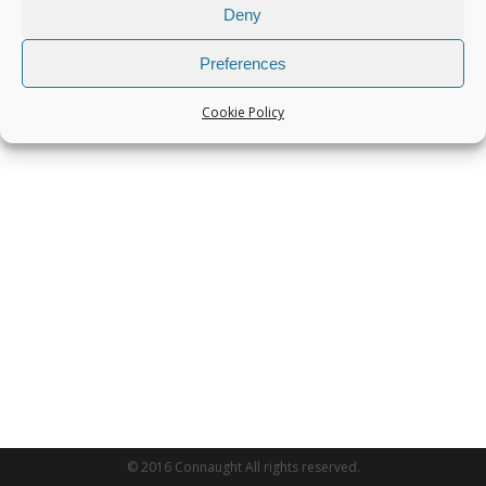
Deny
Preferences
Cookie Policy
© 2016 Connaught All rights reserved.