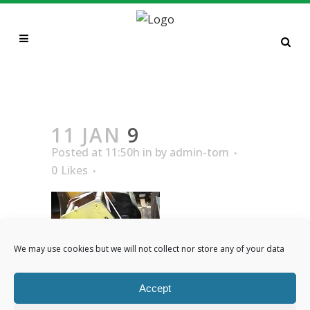
9
11 JAN
9
Posted at 11:50h
in
by
admin-tom
0
Likes
We may use cookies but we will not collect nor store any of your data
Accept