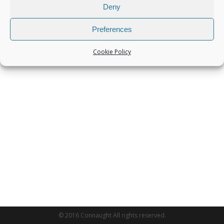
Deny
Preferences
Cookie Policy
© 2016 Connaught All rights reserved.