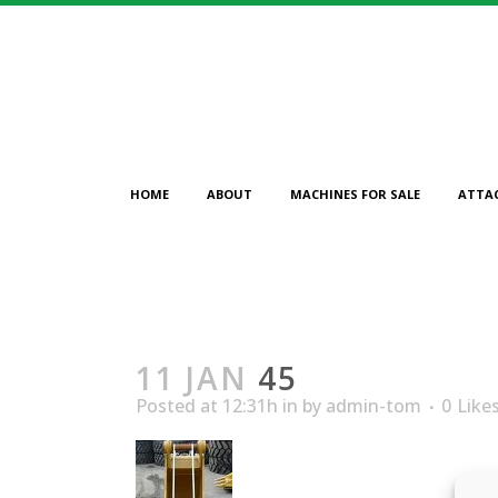
HOME
ABOUT
MACHINES FOR SALE
ATTA
11 JAN
45
Posted at 12:31h
in
by
admin-tom
0
Like