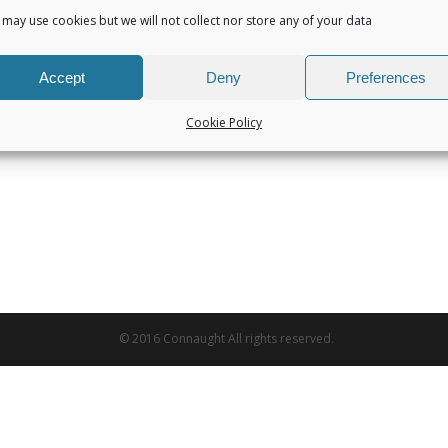
may use cookies but we will not collect nor store any of your data
Accept
Deny
Preferences
Cookie Policy
© 2016 Connaught All rights reserved.