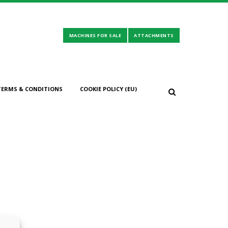
TERMS & CONDITIONS
COOKIE POLICY (EU)