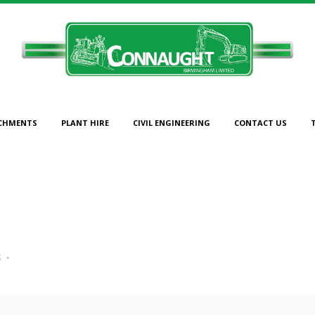
CHMENTS
PLANT HIRE
CIVIL ENGINEERING
CONTACT US
45
s