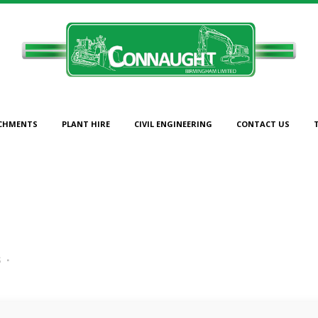
CHMENTS
PLANT HIRE
CIVIL ENGINEERING
CONTACT US
CAT 312 5
s