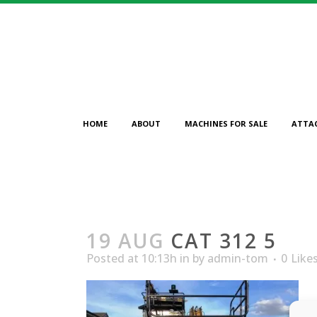
HOME
ABOUT
MACHINES FOR SALE
ATTA
19 AUG
CAT 312 5
Posted at 10:13h
in
by
admin-tom
0
Like