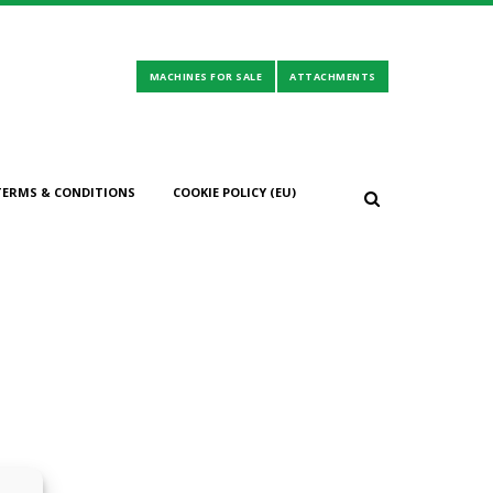
TERMS & CONDITIONS
COOKIE POLICY (EU)