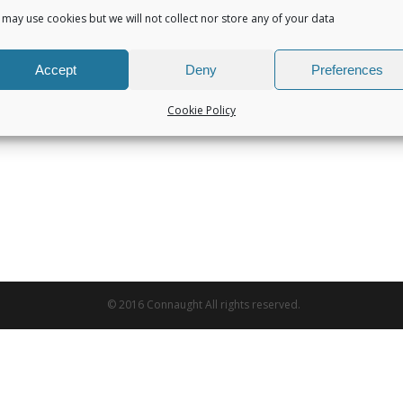
may use cookies but we will not collect nor store any of your data
Accept
Deny
Preferences
Cookie Policy
© 2016 Connaught All rights reserved.