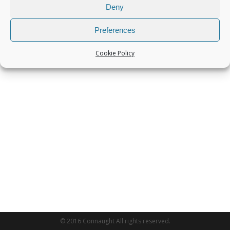
Deny
Preferences
Cookie Policy
© 2016 Connaught All rights reserved.