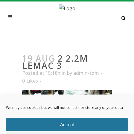
2 2.2M LEMAC 3
19 AUG
2 2.2M
LEMAC 3
Posted at 15:18h
in
by
admin-tom
0
Likes
We may use cookies but we will not collect nor store any of your data
Accept