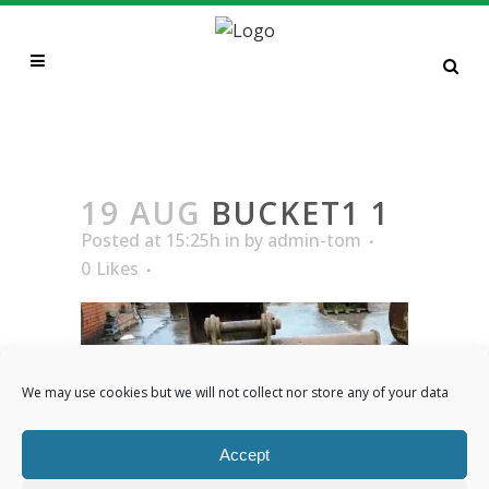
BUCKET1 1
19 AUG
BUCKET1 1
Posted at 15:25h
in
by
admin-tom
0
Likes
We may use cookies but we will not collect nor store any of your data
Accept