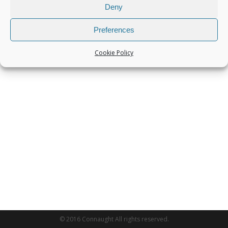
Deny
Preferences
Cookie Policy
© 2016 Connaught All rights reserved.