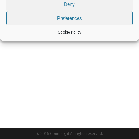
Deny
Preferences
Cookie Policy
© 2016 Connaught All rights reserved.