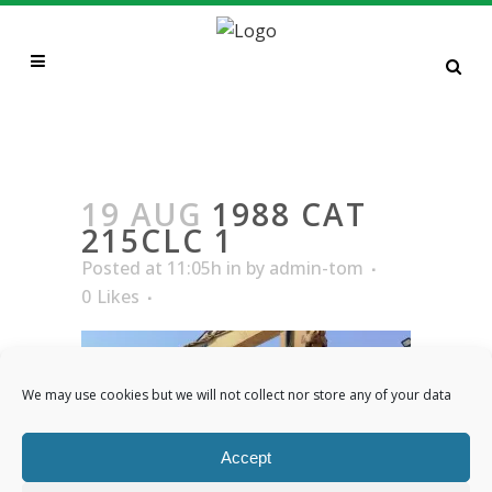
1988 CAT 215CLC 1
19 AUG
1988 CAT
215CLC 1
Posted at 11:05h
in
by
admin-tom
0
Likes
We may use cookies but we will not collect nor store any of your data
Accept