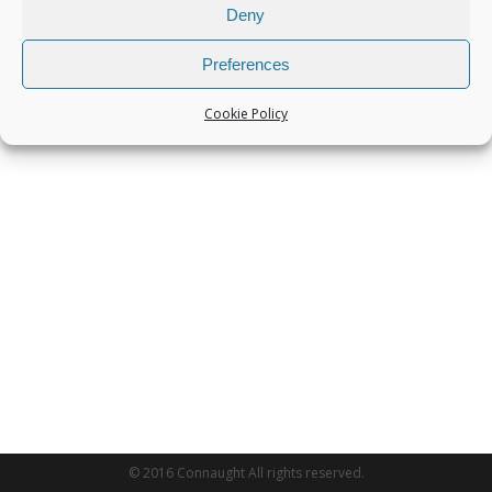
Deny
Preferences
Cookie Policy
© 2016 Connaught All rights reserved.