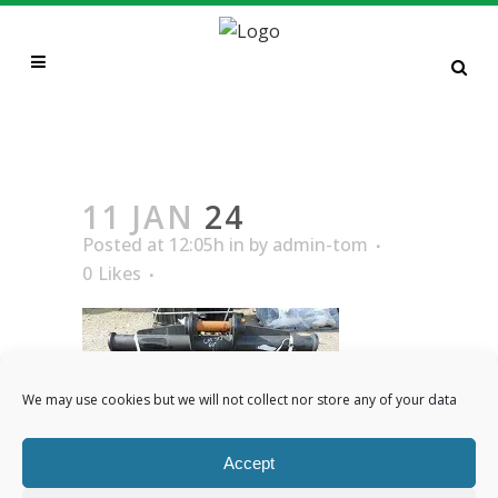
24
11 JAN
24
Posted at 12:05h
in
by
admin-tom
0
Likes
We may use cookies but we will not collect nor store any of your data
Accept