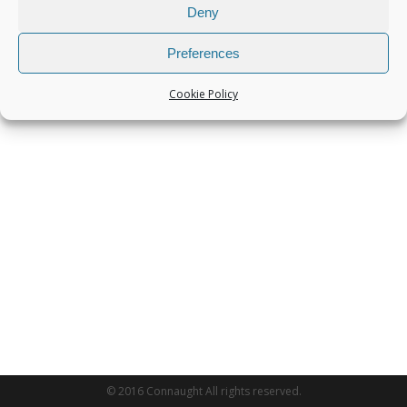
Deny
Preferences
Cookie Policy
© 2016 Connaught All rights reserved.