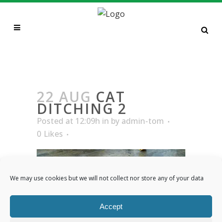
CAT DITCHING 2
22 AUG
CAT
DITCHING 2
Posted at 12:09h
in
by
admin-tom
0
Likes
We may use cookies but we will not collect nor store any of your data
Accept