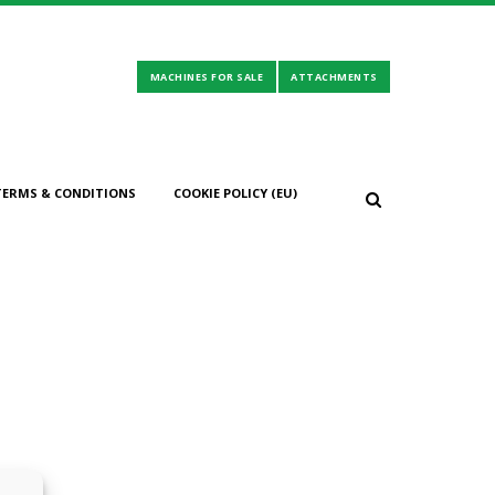
TERMS & CONDITIONS
COOKIE POLICY (EU)