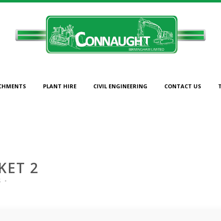
CHMENTS
PLANT HIRE
CIVIL ENGINEERING
CONTACT US
1600MM BUCKET 2
KET 2
s