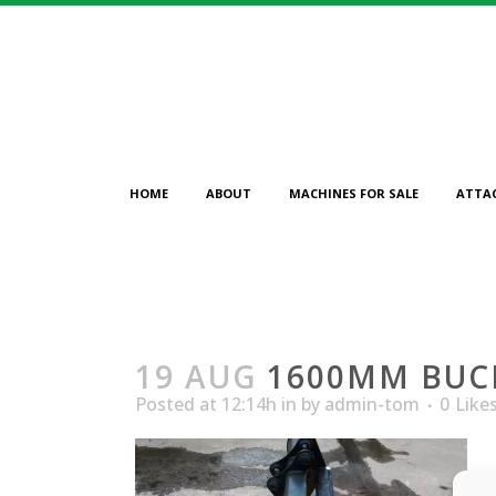
HOME
ABOUT
MACHINES FOR SALE
ATTA
19 AUG
1600MM BUC
Posted at 12:14h
in
by
admin-tom
0
Like