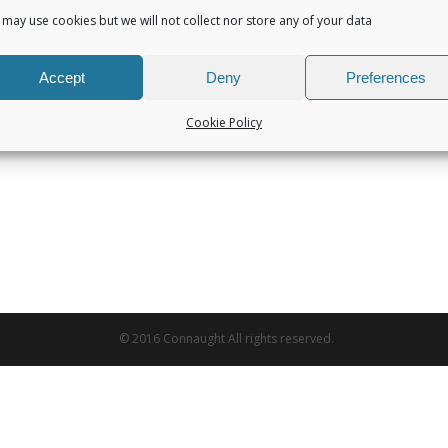
may use cookies but we will not collect nor store any of your data
Accept
Deny
Preferences
Cookie Policy
© 2016 Connaught All rights reserved.