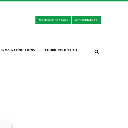
TERMS & CONDITIONS
COOKIE POLICY (EU)