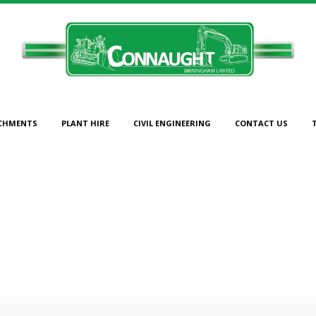
CHMENTS
PLANT HIRE
CIVIL ENGINEERING
CONTACT US
PLANT-SALES