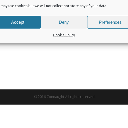
may use cookies but we will not collect nor store any of your data
Accept
Deny
Preferences
Cookie Policy
© 2016 Connaught All rights reserved.