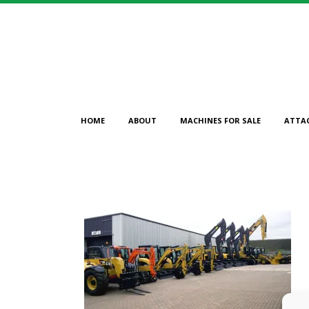
HOME
ABOUT
MACHINES FOR SALE
ATTA